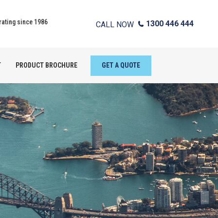
ating since 1986
1300 446 444
CALL NOW
T
PRODUCT BROCHURE
GET A QUOTE