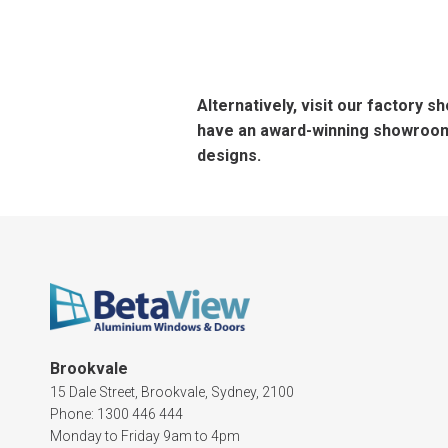
Alternatively, visit our factory 
have an award-winning showroom 
designs.
Brookvale
15 Dale Street, Brookvale, Sydney, 2100
Phone: 1300 446 444
Monday to Friday 9am to 4pm