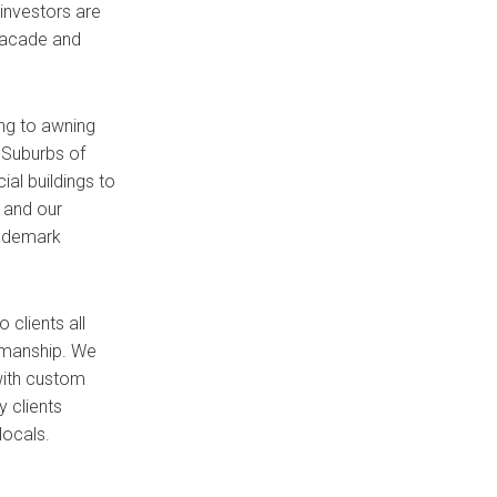
investors are
 facade and
ng to awning
 Suburbs of
al buildings to
 and our
rademark
clients all
rkmanship. We
with custom
 clients
locals.