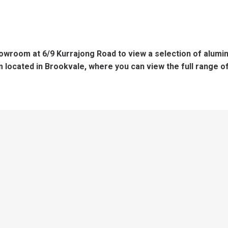
showroom at 6/9 Kurrajong Road to view a selection of alum
located in Brookvale, where you can view the full range 