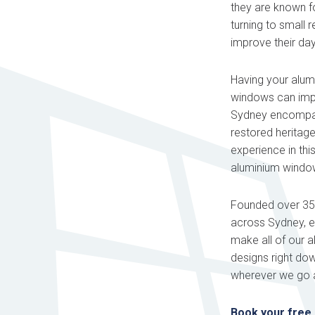
they are known f
turning to small 
improve their day
Having your alum
windows can impr
Sydney encompass
restored heritag
experience in thi
aluminium windows
Founded over 35 y
across Sydney, ea
make all of our 
designs right do
wherever we go a
Book your free