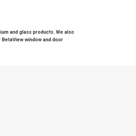
inium and glass products. We also
of BetaView window and door