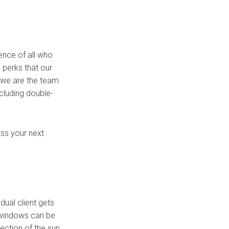
nce of all who
e perks that our
 we are the team
cluding double-
ss your next
dual client gets
r windows can be
ection of the sun