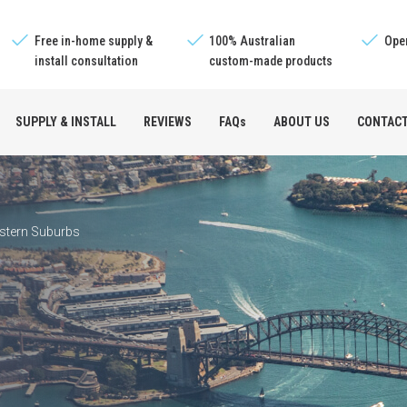
Free in-home supply &
100% Australian
Oper
install consultation
custom-made products
SUPPLY & INSTALL
REVIEWS
FAQs
ABOUT US
CONTAC
e™
stern Suburbs
s