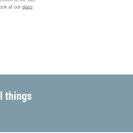
look at our
glass
l things