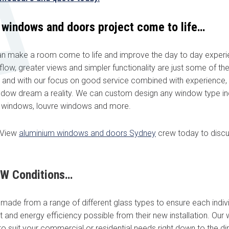
 windows and doors project come to life…
 make a room come to life and improve the day to day experie
irflow, greater views and simpler functionality are just some of th
ultation today!
 and with our focus on good service combined with experience,
dow dream a reality. We can custom design any window type in
from a friendly window and door specialist
i windows, louvre windows and more.
he spot supply & install quote
ppointment with an experienced professional
aView
aluminium windows and doors Sydney
crew today to discu
Last name
*
SW Conditions…
ade from a range of different glass types to ensure each indivi
Phone
*
 and energy efficiency possible from their new installation. Ou
 suit your commercial or residential needs right down to the dir