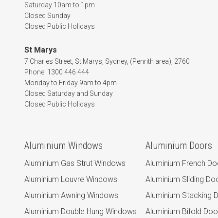
Saturday 10am to 1pm
Closed Sunday
Closed Public Holidays
St Marys
7 Charles Street, St Marys, Sydney, (Penrith area), 2760
Phone: 1300 446 444
Monday to Friday 9am to 4pm
Closed Saturday and Sunday
Closed Public Holidays
Aluminium Windows
Aluminium Doors
Aluminium Gas Strut Windows
Aluminium French Do
Aluminium Louvre Windows
Aluminium Sliding Do
Aluminium Awning Windows
Aluminium Stacking 
Aluminium Double Hung Windows
Aluminium Bifold Doo