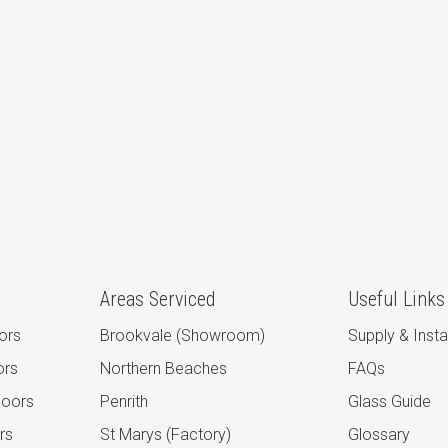
Areas Serviced
Useful Links
ors
Brookvale (Showroom)
Supply & Instal
ors
Northern Beaches
FAQs
Doors
Penrith
Glass Guide
rs
St Marys (Factory)
Glossary