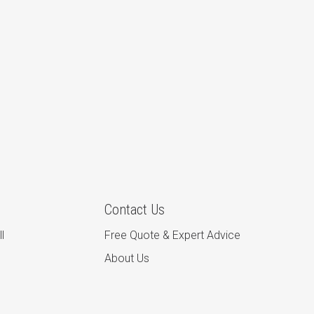
Contact Us
l
Free Quote & Expert Advice
About Us