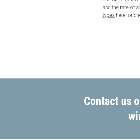
and the rate of a
types
here, or ch
Area/Postcode
Complete this fo
Contact us o
wi