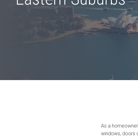
Bi-fold windows
Gas Strut Windows
As a homeowner i
windows, doors or