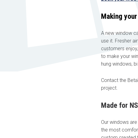
Making your
A new window can
use it. Fresher a
Book your free cons
customers enjoy,
to make your win
No obligation advice 
hung windows, b
A comprehensive on t
Confirmed, in-home a
Contact the Bet
"
" indicates required fields
*
project.
First name
*
Made for N
Our windows are m
Email
*
the most comfort
custom created to