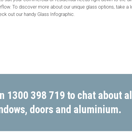
irflow. To discover more about our unique glass options, take a 
eck out our handy Glass Infographic.
Budget
*
rm or call 1300 446 444 now
n 1300 398 719 to chat about al
ndows, doors and aluminium.