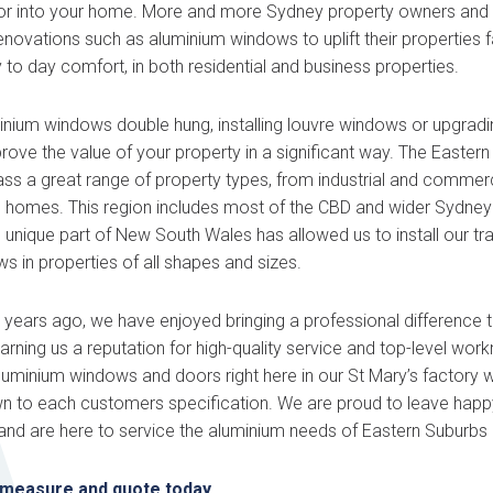
or into your home. More and more Sydney property owners and 
renovations such as aluminium windows to uplift their properties
 to day comfort, in both residential and business properties.
inium windows double hung, installing louvre windows or upgradi
ove the value of your property in a significant way. The Eastern
 a great range of property types, from industrial and commerci
e homes. This region includes most of the CBD and wider Sydney
s unique part of New South Wales has allowed us to install our t
 in properties of all shapes and sizes.
ears ago, we have enjoyed bringing a professional difference to 
rning us a reputation for high-quality service and top-level wo
aluminium windows and doors right here in our St Mary’s factory 
wn to each customers specification. We are proud to leave happy
nd are here to service the aluminium needs of Eastern Suburbs 
 measure and quote today.