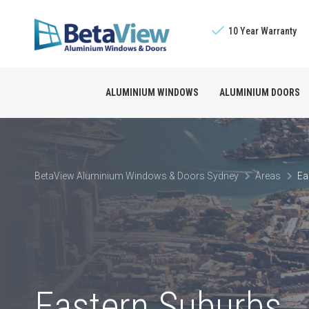
10 Year Warranty
ALUMINIUM WINDOWS
ALUMINIUM DOORS
Sliding Windows
The BetaView Promis
Bifold Doors
BetaView Aluminium Windows & Doors Sydney
Areas
Ea
Double Hung Window
Licensed Builders
Stacking Doors
Awning Windows
Sliding Doors
Louvre Windows
French Doors
Eastern Suburbs