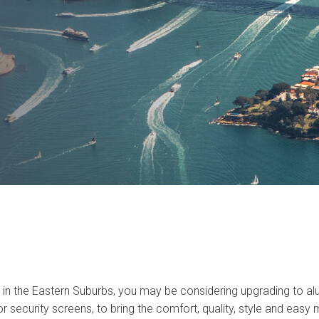
n the Eastern Suburbs, you may be considering upgrading to a
 security screens, to bring the comfort, quality, style and easy