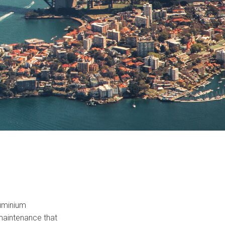
luminium
 maintenance that