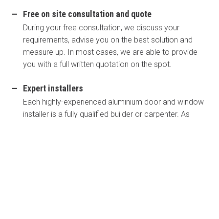
Free on site consultation and quote
During your free consultation, we discuss your
requirements, advise you on the best solution and
measure up. In most cases, we are able to provide
you with a full written quotation on the spot.
Expert installers
Each highly-experienced aluminium door and window
installer is a fully qualified builder or carpenter. As
members of the Master Builders Association, we
work to a strict code of ethics. We are also members
of the HIA and AWA which means our standard of
work meets and usually exceeds workmanship in this
specialist area.
Fully Australian made in our St Marys workshop
All of our windows and doors are proudly Australian-