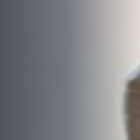
Email
*
Phone
*
Area/Postcode
Budget
*