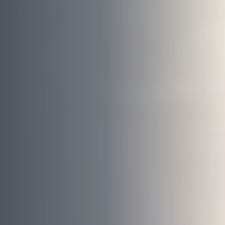
Book your free consultation today!
No obligation advice from a friendly window and door
specialist
A comprehensive on the spot supply & install quote
Confirmed, in-home appointment with an experienced
professional
"
" indicates required fields
*
First name
*
Last name
*