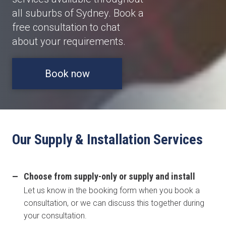
all suburbs of Sydney. Book a
free consultation to chat
about your requirements.
Book now
Our Supply & Installation Services
Choose from supply-only or supply and install
Let us know in the booking form when you book a
consultation, or we can discuss this together during
your consultation.