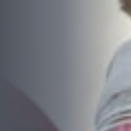
Complete this form or call 1300 446 444
now