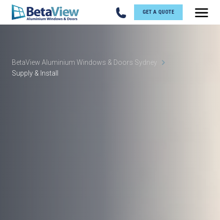
GET A QUOTE
BetaView Aluminium Windows & Doors Sydney
Supply & Install