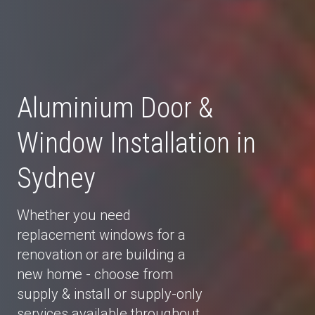
Aluminium Door &
Window Installation in
Sydney
Whether you need
replacement windows for a
renovation or are building a
new home - choose from
supply & install or supply-only
services available throughout