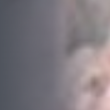
Last name
*
Email
*
Phone
*
Area/Postcode