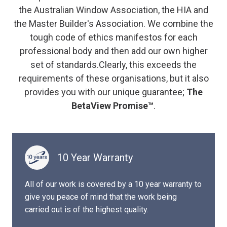
the Australian Window Association, the HIA and
the Master Builder's Association. We combine the
tough code of ethics manifestos for each
professional body and then add our own higher
set of standards.Clearly, this exceeds the
requirements of these organisations, but it also
provides you with our unique guarantee;
The
BetaView Promise™
.
10 Year Warranty
All of our work is covered by a 10 year warranty to
give you peace of mind that the work being
carried out is of the highest quality.