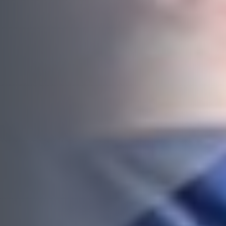
Budget
*
Complete this form or call 1300 446 444
now