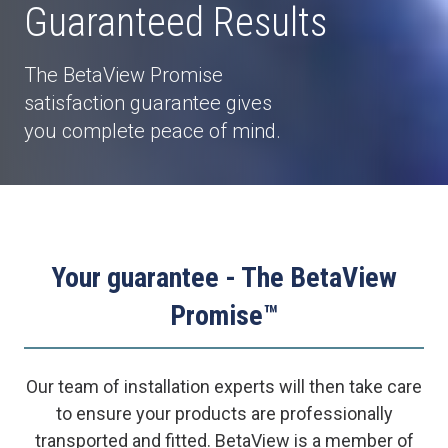
Guaranteed Results
The BetaView Promise
satisfaction guarantee gives
you complete peace of mind.
Your guarantee - The BetaView
Promise™
Our team of installation experts will then take care
to ensure your products are professionally
transported and fitted. BetaView is a member of