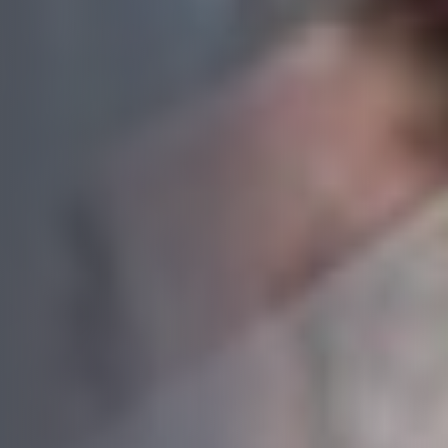
Book your free consultation today!
No obligation advice from a friendly window and door
specialist
A comprehensive on the spot supply & install quote
Confirmed, in-home appointment with an experienced
professional
"
" indicates required fields
*
First name
*