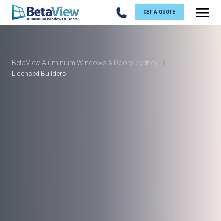
GET A QUOTE
BetaView Aluminium Windows & Doors Sydney
Licensed Builders