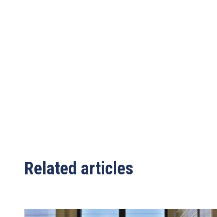
Email
*
Area/Postcode
Related articles
Complete this fo