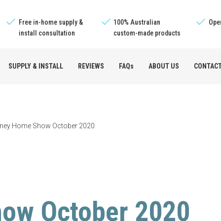
Free in-home supply &
100% Australian
Oper
install consultation
custom-made products
SUPPLY & INSTALL
REVIEWS
FAQs
ABOUT US
CONTAC
e™
ney Home Show October 2020
s
ow October 2020