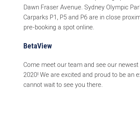
Dawn Fraser Avenue. Sydney Olympic Park 
Carparks P1, P5 and P6 are in close pro
pre-booking a spot online.
BetaView
Book your free cons
Come meet our team and see our newest 
2020! We are excited and proud to be an ex
No obligation advice 
cannot wait to see you there.
A comprehensive on t
Confirmed, in-home a
"
" indicates required fields
*
First name
*