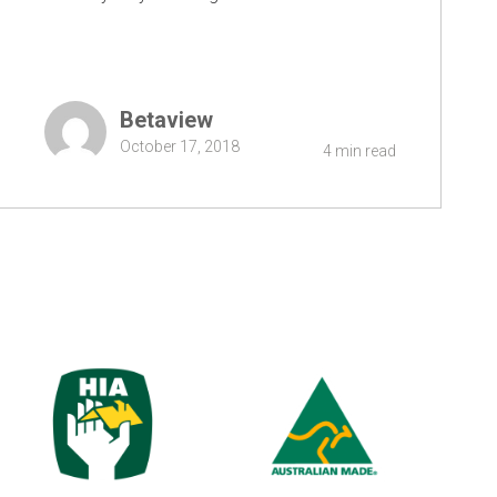
Betaview
October 17, 2018
4 min read