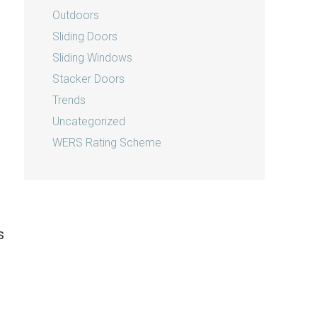
Outdoors
Sliding Doors
Sliding Windows
Stacker Doors
Trends
Uncategorized
WERS Rating Scheme
s