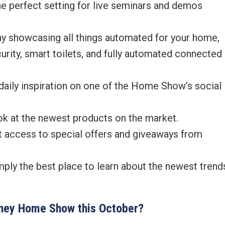
erfect setting for live seminars and demos
showcasing all things automated for your home,
ecurity, smart toilets, and fully automated connected
ly inspiration on one of the Home Show’s social
k at the newest products on the market.
access to special offers and giveaways from
y the best place to learn about the newest trend
ydney Home Show this October?