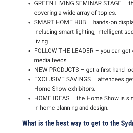
GREEN LIVING SEMINAR STAGE – the p
covering a wide array of topics.
SMART HOME HUB – hands-on display 
including smart lighting, intelligent s
living.
FOLLOW THE LEADER – you can get dai
media feeds.
NEW PRODUCTS – get a first hand loo
EXCLUSIVE SAVINGS – attendees get 
Home Show exhibitors.
HOME IDEAS – the Home Show is simpl
in home planning and design.
What is the best way to get to the S