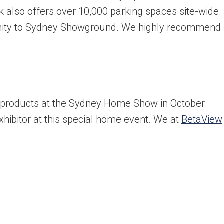
also offers over 10,000 parking spaces site-wide.
ximity to Sydney Showground. We highly recommend
ultation today!
products at the Sydney Home Show in October
hibitor at this special home event. We at
BetaView
from a friendly window and door specialist
he spot supply & install quote
ppointment with an experienced professional
Last name
*