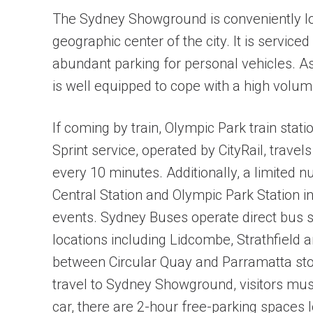
The Sydney Showground is conveniently loc
geographic center of the city. It is serviced
abundant parking for personal vehicles. A
is well equipped to cope with a high volume
If coming by train, Olympic Park train stat
Sprint service, operated by CityRail, trav
every 10 minutes. Additionally, a limited 
Central Station and Olympic Park Station 
events. Sydney Buses operate direct bus 
locations including Lidcombe, Strathfield a
between Circular Quay and Parramatta sto
travel to Sydney Showground, visitors must 
car, there are 2-hour free-parking spaces