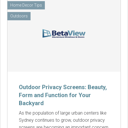
Home Decor Tips
Outdoors
Outdoor Privacy Screens: Beauty,
Form and Function for Your
Backyard
As the population of large urban centers like
Sydney continues to grow, outdoor privacy
screens are becoming an important concern