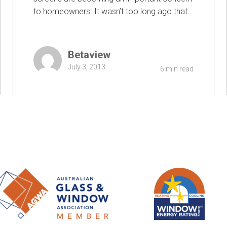
to homeowners. It wasn’t too long ago that…
Betaview
July 3, 2013
6 min read