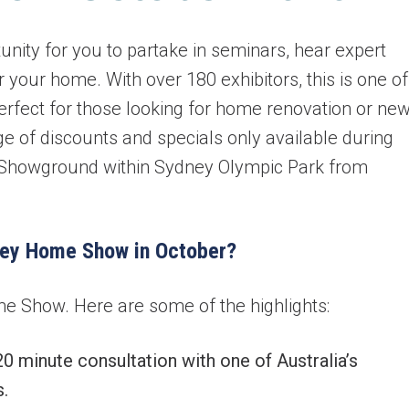
ity for you to partake in seminars, hear expert
 your home. With over 180 exhibitors, this is one of
perfect for those looking for home renovation or ne
ge of discounts and specials only available during
y Showground within Sydney Olympic Park from
ney Home Show in October?
e Show. Here are some of the highlights:
minute consultation with one of Australia’s
.