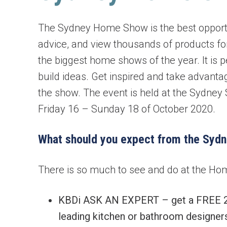
Bi-fold windows
The Sydney Home Show is the best opportun
advice, and view thousands of products for
Gas Strut Windows
the biggest home shows of the year. It is 
build ideas. Get inspired and take advanta
the show. The event is held at the Sydne
Friday 16 – Sunday 18 of October 2020.
What should you expect from the Syd
There is so much to see and do at the Hom
KBDi ASK AN EXPERT – get a FREE 20 
leading kitchen or bathroom designers