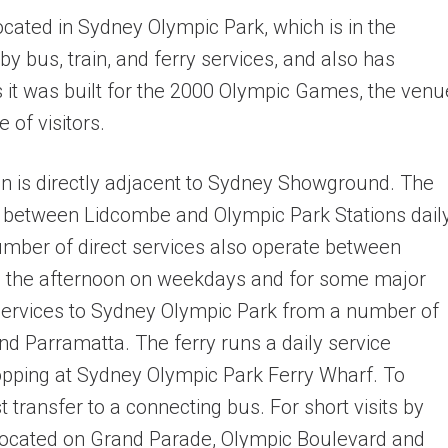
ated in Sydney Olympic Park, which is in the
 by bus, train, and ferry services, and also has
s it was built for the 2000 Olympic Games, the venu
 of visitors.
ion is directly adjacent to Sydney Showground. The
els between Lidcombe and Olympic Park Stations daily
number of direct services also operate between
in the afternoon on weekdays and for some major
services to Sydney Olympic Park from a number of
nd Parramatta. The ferry runs a daily service
pping at Sydney Olympic Park Ferry Wharf. To
transfer to a connecting bus. For short visits by
 located on Grand Parade, Olympic Boulevard and