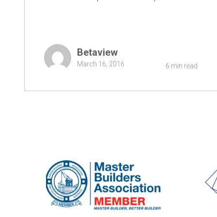
Betaview
March 16, 2016
6 min read