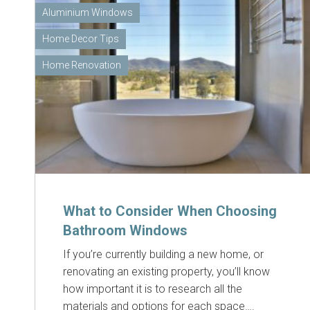
Aluminium Windows
Home Decor Tips
Home Renovation
What to Consider When Choosing
Bathroom Windows
If you’re currently building a new home, or
renovating an existing property, you’ll know
how important it is to research all the
materials and options for each space….