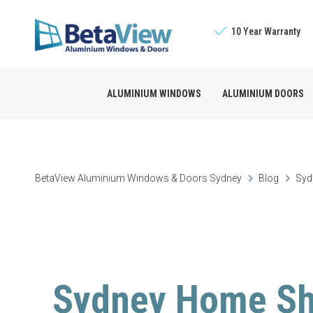
10 Year Warranty
ALUMINIUM WINDOWS
ALUMINIUM DOORS
Sliding Windows
The BetaView Promis
Bifold Doors
BetaView Aluminium Windows & Doors Sydney
Blog
Syd
Double Hung Window
Licensed Builders
Stacking Doors
Awning Windows
Sliding Doors
Sydney Home Sh
Louvre Windows
French Doors