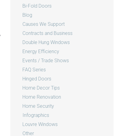
Bi-Fold Doors
Blog
Causes We Support
Contracts and Business
w
Double Hung Windows
Energy Efficiency
Events / Trade Shows
FAQ Series
Hinged Doors
Home Decor Tips
Home Renovation
Home Security
Infographics
Louvre Windows
Other