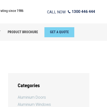
ating since 1986
1300 446 444
CALL NOW
T
PRODUCT BROCHURE
GET A QUOTE
Categories
Aluminium Doors
Aluminium Windows