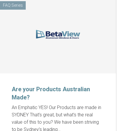
FAQ Series
Are your Products Australian
Made?
An Emphatic YES! Our Products are made in
SYDNEY That’s great, but what’s the real
value of this to you? We have been striving
to be Sydney’s leading…