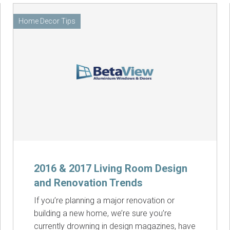
Home Decor Tips
2016 & 2017 Living Room Design
and Renovation Trends
If you’re planning a major renovation or
building a new home, we’re sure you’re
currently drowning in design magazines, have