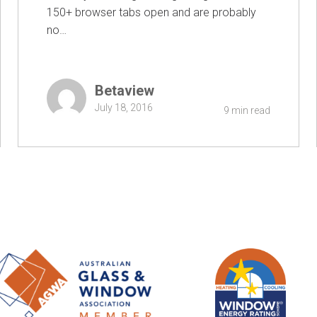
150+ browser tabs open and are probably
no…
Betaview
July 18, 2016
9 min read