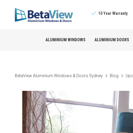
10 Year Warranty
ALUMINIUM WINDOWS
ALUMINIUM DOORS
Sliding Windows
The BetaView Promis
Bifold Doors
BetaView Aluminium Windows & Doors Sydney
Blog
Upc
Double Hung Window
Licensed Builders
Stacking Doors
Awning Windows
Sliding Doors
Louvre Windows
French Doors