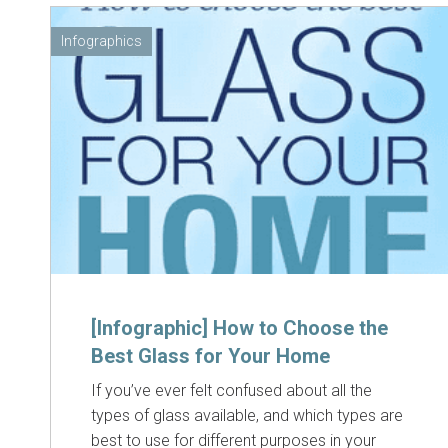
Infographics
[Infographic] How to Choose the
Best Glass for Your Home
If you’ve ever felt confused about all the
types of glass available, and which types are
best to use for different purposes in your