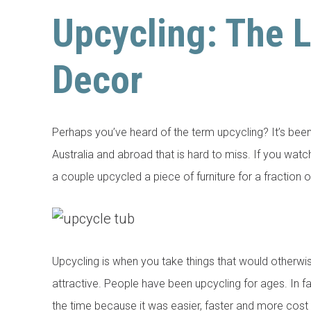
Upcycling: The 
Decor
Perhaps you’ve heard of the term upcycling? It’s bee
Australia and abroad that is hard to miss. If you wa
a couple upcycled a piece of furniture for a fraction 
Upcycling is when you take things that would otherw
attractive. People have been upcycling for ages. In fa
the time because it was easier, faster and more cost