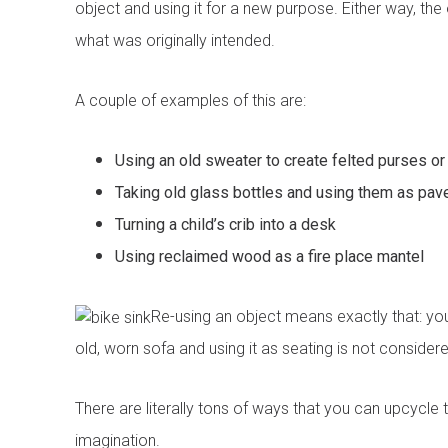
object and using it for a new purpose. Either way, the 
what was originally intended.
A couple of examples of this are:
Using an old sweater to create felted purses or
Taking old glass bottles and using them as pave
Book your free cons
Turning a child’s crib into a desk
No obligation advice 
Using reclaimed wood as a fire place mantel
A comprehensive on t
Confirmed, in-home a
Re-using an object means exactly that: you a
"
" indicates required fields
*
old, worn sofa and using it as seating is not consider
First name
*
There are literally tons of ways that you can upcycle t
imagination.