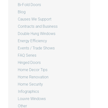
Bi-Fold Doors
Blog
Causes We Support
Contracts and Business
Double Hung Windows
Energy Efficiency
Events / Trade Shows
FAQ Series
Hinged Doors
Home Decor Tips
Home Renovation
Home Security
Infographics
Louvre Windows
Other