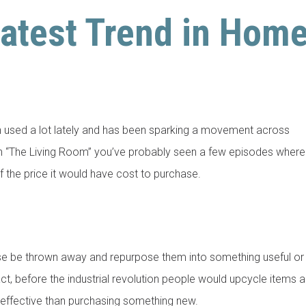
Latest Trend in Hom
n used a lot lately and has been sparking a movement across
tch “The Living Room” you’ve probably seen a few episodes where
of the price it would have cost to purchase.
ise be thrown away and repurpose them into something useful or
ct, before the industrial revolution people would upcycle items al
 effective than purchasing something new.