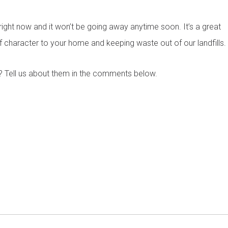
Phone
*
right now and it won’t be going away anytime soon. It’s a great
f character to your home and keeping waste out of our landfills.
Budget
*
? Tell us about them in the comments below.
rm or call 1300 446 444 now