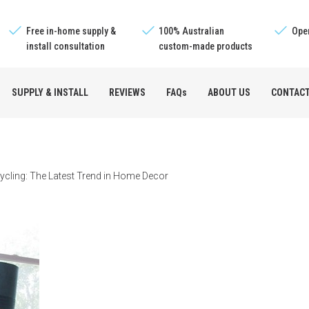
Free in-home supply &
100% Australian
Oper
install consultation
custom-made products
SUPPLY & INSTALL
REVIEWS
FAQs
ABOUT US
CONTAC
e™
ycling: The Latest Trend in Home Decor
s