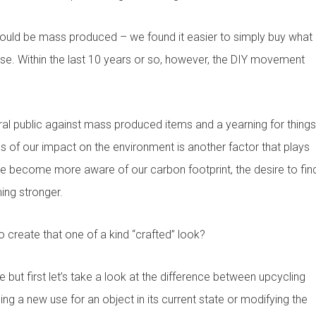
s could be mass produced – we found it easier to simply buy what
ose. Within the last 10 years or so, however, the DIY movement
eral public against mass produced items and a yearning for things
ss of our impact on the environment is another factor that plays
e become more aware of our carbon footprint, the desire to fin
ing stronger.
 create that one of a kind “crafted” look?
 but first let’s take a look at the difference between upcycling
ing a new use for an object in its current state or modifying the