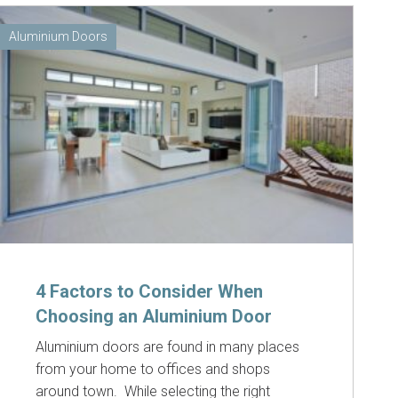
Aluminium Doors
4 Factors to Consider When
Choosing an Aluminium Door
Aluminium doors are found in many places
from your home to offices and shops
around town. While selecting the right