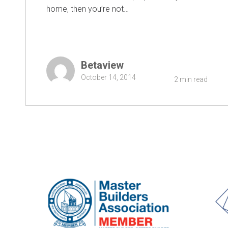
home, then you’re not…
Betaview
October 14, 2014
2 min read