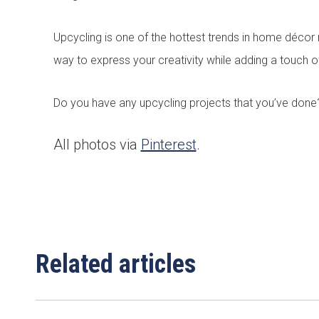
Email
*
Upcycling is one of the hottest trends in home décor 
way to express your creativity while adding a touch o
Area/Postcode
Do you have any upcycling projects that you’ve done
All photos via
Pinterest
.
Complete this fo
Related articles