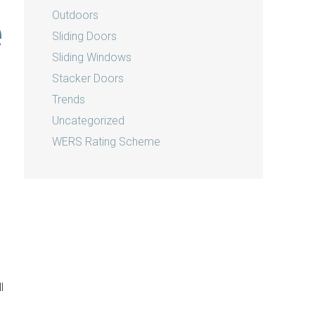
Outdoors
e
Sliding Doors
Sliding Windows
Stacker Doors
Trends
Uncategorized
WERS Rating Scheme
l