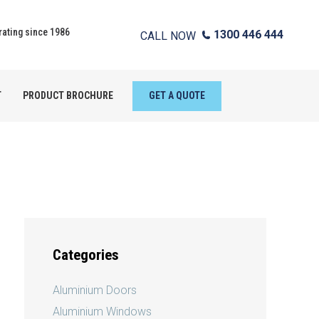
ating since 1986
1300 446 444
CALL NOW
T
PRODUCT BROCHURE
GET A QUOTE
Categories
Aluminium Doors
Aluminium Windows