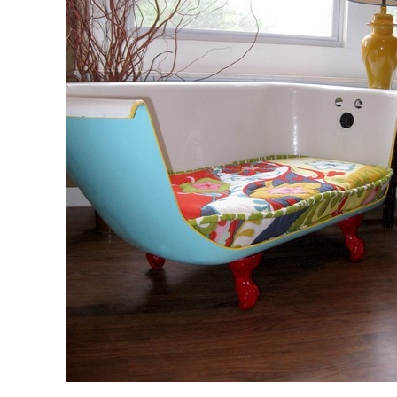
Bi-fold windows
Gas Strut Windows