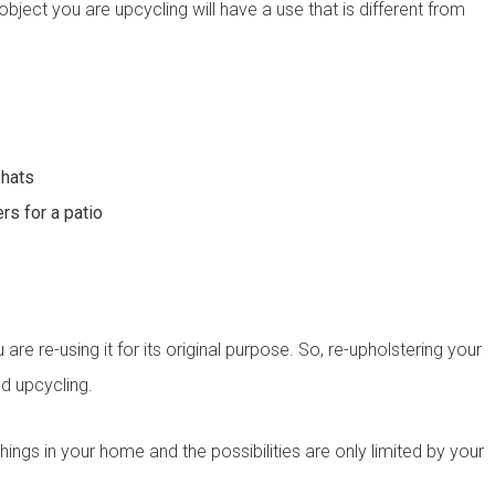
object you are upcycling will have a use that is different from
 hats
rs for a patio
ultation today!
from a friendly window and door specialist
he spot supply & install quote
ppointment with an experienced professional
re re-using it for its original purpose. So, re-upholstering your
ed upcycling.
Last name
*
hings in your home and the possibilities are only limited by your