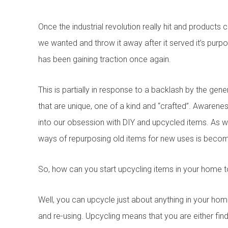
Once the industrial revolution really hit and product
we wanted and throw it away after it served it’s purp
has been gaining traction once again.
This is partially in response to a backlash by the gen
that are unique, one of a kind and “crafted”. Awarene
into our obsession with DIY and upcycled items. As w
ways of repurposing old items for new uses is becom
So, how can you start upcycling items in your home to
Well, you can upcycle just about anything in your home
and re-using. Upcycling means that you are either find