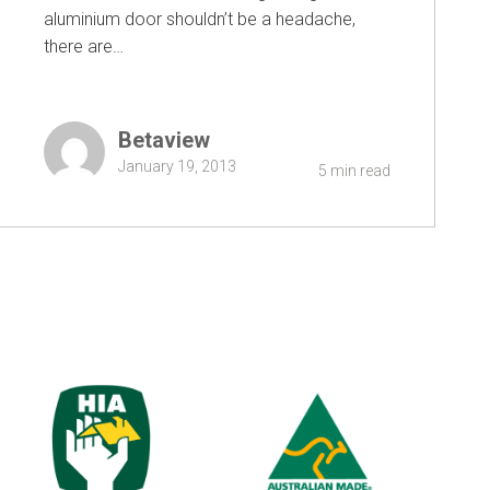
aluminium door shouldn’t be a headache,
there are…
Betaview
January 19, 2013
5 min read