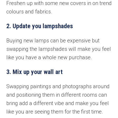
Freshen up with some new covers in on trend
colours and fabrics.
2. Update you lampshades
Buying new lamps can be expensive but
swapping the lampshades will make you feel
like you have a whole new purchase.
3. Mix up your wall art
Swapping paintings and photographs around
and positioning them in different rooms can
bring add a different vibe and make you feel
like you are seeing them for the first time.