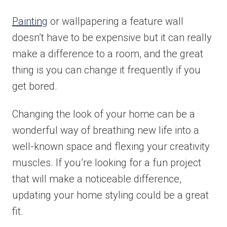
Painting
or wallpapering a feature wall
Email
*
doesn’t have to be expensive but it can really
make a difference to a room, and the great
thing is you can change it frequently if you
Phone
*
get bored.
Changing the look of your home can be a
wonderful way of breathing new life into a
Area/Postcode
well-known space and flexing your creativity
muscles. If you’re looking for a fun project
that will make a noticeable difference,
Budget
*
updating your home styling could be a great
fit.