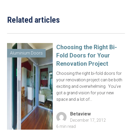
Related articles
Complete this form or call 1300 446 444
now
Choosing the Right Bi-
Aluminium Doors
Fold Doors for Your
Renovation Project
Choosing the right bi-fold doors for
your renovation project can be both
exciting and overwhelming. You’ve
got a grand vision for your new
space and a lot of…
Betaview
December 17, 2012
6 min read