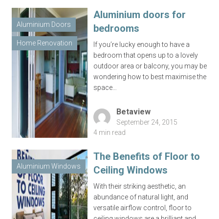
Aluminium doors for
Aluminium Doors
bedrooms
Home Renovation
If you’re lucky enough to have a
bedroom that opens up to a lovely
outdoor area or balcony, you may be
wondering how to best maximise the
space…
Betaview
September 24, 2015
4 min read
The Benefits of Floor to
Aluminium Windows
Ceiling Windows
With their striking aesthetic, an
abundance of natural light, and
versatile airflow control, floor to
ceiling windows are a brilliant and