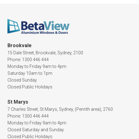
Brookvale
15 Dale Street, Brookvale, Sydney, 2100
Phone: 1300 446 444
Monday to Friday 9am to 4pm
Saturday 10am to 1pm
Closed Sunday
Closed Public Holidays
St Marys
7 Charles Street, St Marys, Sydney, (Penrith area), 2760
Phone: 1300 446 444
Monday to Friday 9am to 4pm
Closed Saturday and Sunday
Closed Public Holidays