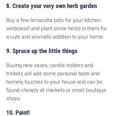
8. Create your very own herb garden
Book your free consultation today!
Buy a few terracotta pots for your kitchen
windowsill and plant some herbs in them for
No obligation advice from a friendly window and door
a cute and aromatic addition to your home.
specialist
A comprehensive on the spot supply & install quote
Confirmed, in-home appointment with an experienced
9. Spruce up the little things
professional
Buying new vases, candle holders and
"
" indicates required fields
*
First name
*
trinkets will add some personal taste and
homely touches to your house and can be
found cheaply at markets or small boutique
shops.
Last name
*
10. Paint!