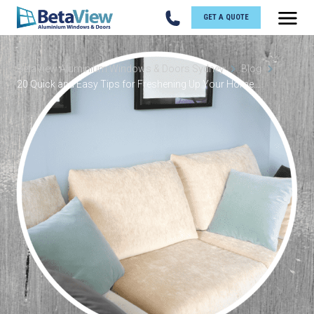
GET A QUOTE
BetaView Aluminium Windows & Doors Sydney
Blog
20 Quick and Easy Tips for Freshening Up Your Home...