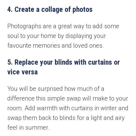
4. Create a collage of photos
Photographs are a great way to add some
soul to your home by displaying your
favourite memories and loved ones.
5. Replace your blinds with curtains or
vice versa
You will be surprised how much of a
difference this simple swap will make to your
room. Add warmth with curtains in winter and
swap them back to blinds for a light and airy
feel in summer.