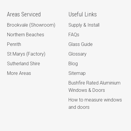
Areas Serviced
Useful Links
Brookvale (Showroom)
Supply & Install
Northern Beaches
FAQs
Penrith
Glass Guide
St Marys (Factory)
Glossary
Sutherland Shire
Blog
More Areas
Sitemap
Bushfire Rated Aluminium
Windows & Doors
How to measure windows
and doors