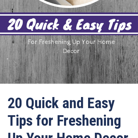
20 Quick and Easy
Tips for Freshening