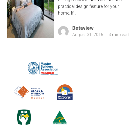
practical design feature for your
home. If…
Betaview
August 31, 2016
3 min read