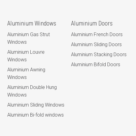
Aluminium Windows
Aluminium Doors
Aluminium Gas Strut
Aluminium French Doors
Windows
Aluminium Sliding Doors
Aluminium Louvre
Aluminium Stacking Doors
Windows
Aluminium Bifold Doors
Aluminium Awning
Windows
Aluminium Double Hung
Windows
Aluminium Sliding Windows
Aluminium Bi-fold windows