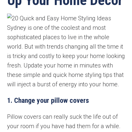
Up Your Home Decor
Sydney is one of the coolest and most
sophisticated places to live in the whole
world. But with trends changing all the time it
is tricky and costly to keep your home looking
fresh. Update your home in minutes with
these simple and quick home styling tips that
will inject a burst of energy into your home.
1. Change your pillow covers
Pillow covers can really suck the life out of
your room if you have had them for a while.