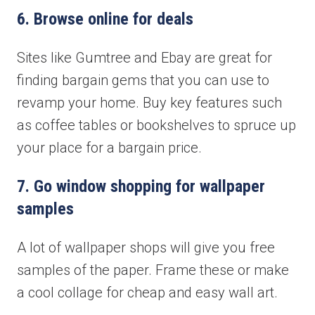
6. Browse online for deals
Sites like Gumtree and Ebay are great for
finding bargain gems that you can use to
revamp your home. Buy key features such
as coffee tables or bookshelves to spruce up
your place for a bargain price.
7. Go window shopping for wallpaper
samples
A lot of wallpaper shops will give you free
samples of the paper. Frame these or make
a cool collage for cheap and easy wall art.