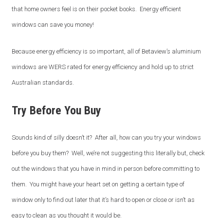
that home owners feel is on their pocket books. Energy efficient
windows can save you money!
Because energy efficiency is so important, all of Betaview’s aluminium
windows are WERS rated for energy efficiency and hold up to strict
Australian standards.
Try Before You Buy
Sounds kind of silly doesn’t it? After all, how can you try your windows
before you buy them? Well, we’re not suggesting this literally but, check
out the windows that you have in mind in person before committing to
them. You might have your heart set on getting a certain type of
window only to find out later that it’s hard to open or close or isn’t as
easy to clean as you thought it would be.