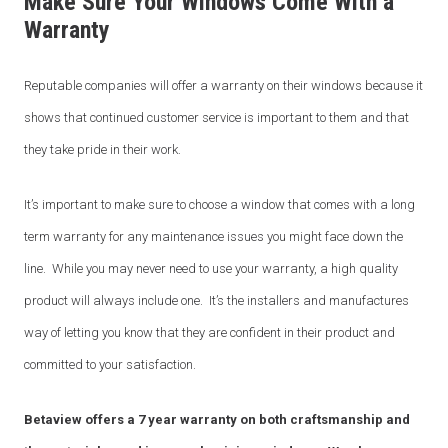
Make Sure Your Windows Come With a
Warranty
Email
*
Reputable companies will offer a warranty on their windows because it
shows that continued customer service is important to them and that
Phone
*
they take pride in their work.
It’s important to make sure to choose a window that comes with a long
term warranty for any maintenance issues you might face down the
Area/Postcode
line. While you may never need to use your warranty, a high quality
product will always include one. It’s the installers and manufactures
way of letting you know that they are confident in their product and
Budget
*
committed to your satisfaction.
Betaview offers a 7 year warranty on both craftsmanship and