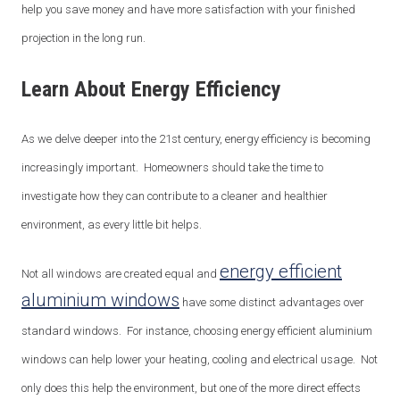
help you save money and have more satisfaction with your finished
projection in the long run.
Learn About Energy Efficiency
As we delve deeper into the 21
st
century, energy efficiency is becoming
increasingly important. Homeowners should take the time to
investigate how they can contribute to a cleaner and healthier
environment, as every little bit helps.
energy efficient
Not all windows are created equal and
aluminium windows
have some distinct advantages over
standard windows. For instance, choosing energy efficient aluminium
windows can help lower your heating, cooling and electrical usage. Not
only does this help the environment, but one of the more direct effects