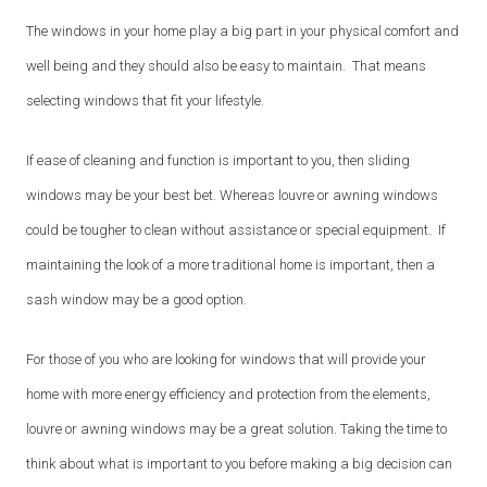
The windows in your home play a big part in your physical comfort and
well being and they should also be easy to maintain. That means
selecting windows that fit your lifestyle.
If ease of cleaning and function is important to you, then sliding
windows may be your best bet. Whereas louvre or awning windows
could be tougher to clean without assistance or special equipment. If
maintaining the look of a more traditional home is important, then a
sash window may be a good option.
For those of you who are looking for windows that will provide your
home with more energy efficiency and protection from the elements,
louvre or awning windows may be a great solution. Taking the time to
think about what is important to you before making a big decision can