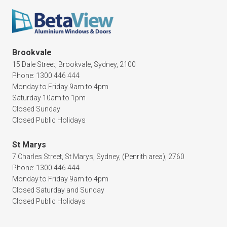
Brookvale
15 Dale Street, Brookvale, Sydney, 2100
Phone: 1300 446 444
Monday to Friday 9am to 4pm
Saturday 10am to 1pm
Closed Sunday
Closed Public Holidays
St Marys
7 Charles Street, St Marys, Sydney, (Penrith area), 2760
Phone: 1300 446 444
Monday to Friday 9am to 4pm
Closed Saturday and Sunday
Closed Public Holidays