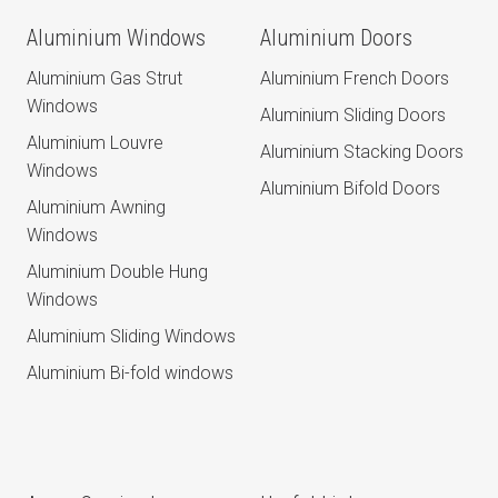
Aluminium Windows
Aluminium Doors
Aluminium Gas Strut
Aluminium French Doors
Windows
Aluminium Sliding Doors
Aluminium Louvre
Aluminium Stacking Doors
Windows
Aluminium Bifold Doors
Aluminium Awning
Windows
Aluminium Double Hung
Windows
Aluminium Sliding Windows
Aluminium Bi-fold windows