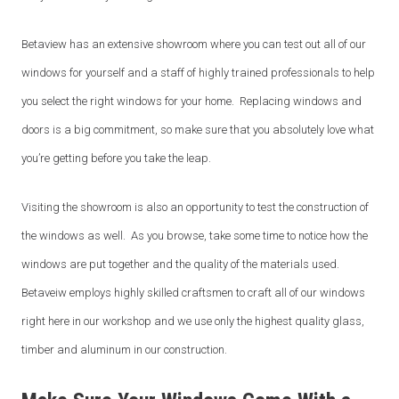
Betaview has an extensive showroom where you can test out all of our
Book your free consultation today!
windows for yourself and a staff of highly trained professionals to help
No obligation advice from a friendly window and door
you select the right windows for your home. Replacing windows and
specialist
doors is a big commitment, so make sure that you absolutely love what
A comprehensive on the spot supply & install quote
Confirmed, in-home appointment with an experienced
you’re getting before you take the leap.
professional
Visiting the showroom is also an opportunity to test the construction of
"
" indicates required fields
*
the windows as well. As you browse, take some time to notice how the
First name
*
windows are put together and the quality of the materials used.
Betaveiw employs highly skilled craftsmen to craft all of our windows
right here in our workshop and we use only the highest quality glass,
Last name
*
timber and aluminum in our construction.