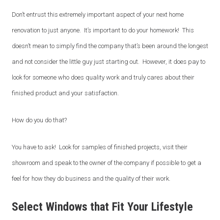
Don’t entrust this extremely important aspect of your next home
renovation to just anyone. It’s important to do your homework! This
doesn’t mean to simply find the company that’s been around the longest
and not consider the little guy just starting out. However, it does pay to
look for someone who does quality work and truly cares about their
finished product and your satisfaction.
How do you do that?
You have to ask! Look for samples of finished projects, visit their
showroom and speak to the owner of the company if possible to get a
feel for how they do business and the quality of their work.
Select Windows that Fit Your Lifestyle