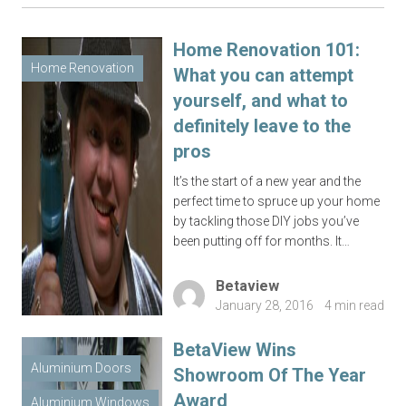
Home Renovation 101:
Home Renovation
What you can attempt
yourself, and what to
definitely leave to the
pros
It’s the start of a new year and the
perfect time to spruce up your home
by tackling those DIY jobs you’ve
been putting off for months. It…
Betaview
January 28, 2016
4 min read
BetaView Wins
Aluminium Doors
Showroom Of The Year
Award
Aluminium Windows