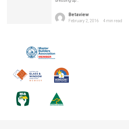
dressing up…
Betaview
February 2, 2016
4 min read