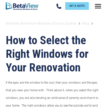
GET A QUOTE
BetaView Aluminium Windows & Doors Sydney
Blog
How to Select the Right Windows for Your Renovation
How to Select the
Right Windows for
Your Renovation
If the eyes are the window to the soul, then your windows are the eyes
that you view your home with. Think about it, when you select the right
windows, you are also lending an ambiance of serenity and charm to
your home. The right windows allow you to see the outside world and