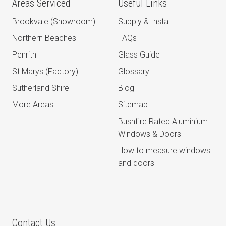
Areas Serviced
Useful Links
Brookvale (Showroom)
Supply & Install
Northern Beaches
FAQs
Penrith
Glass Guide
St Marys (Factory)
Glossary
Sutherland Shire
Blog
More Areas
Sitemap
Bushfire Rated Aluminium
Windows & Doors
How to measure windows
and doors
Contact Us