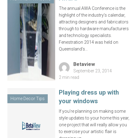
The annual AWA Conference is the
highlight of the industry’s calendar,
attracting designers and fabricators
through to hardware manufacturers
and technology specialists.
Fenestration 2014 was held on
Queensland’s…
Betaview
September 23, 2014
2 min read
Playing dress up with
Home Decor Tips
your windows
If you’re planning on making some
style updates to your home this year,
one project that will really allow you
to exercise your artistic flair is