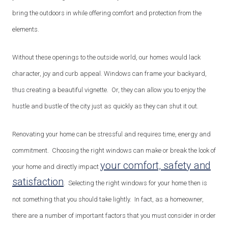
bring the outdoors in while offering comfort and protection from the
elements.
Without these openings to the outside world, our homes would lack
character, joy and curb appeal. Windows can frame your backyard,
thus creating a beautiful vignette. Or, they can allow you to enjoy the
hustle and bustle of the city just as quickly as they can shut it out.
Renovating your home can be stressful and requires time, energy and
commitment. Choosing the right windows can make or break the look of
your comfort, safety and
your home and directly impact
satisfaction
. Selecting the right windows for your home then is
not something that you should take lightly. In fact, as a homeowner,
there are a number of important factors that you must consider in order