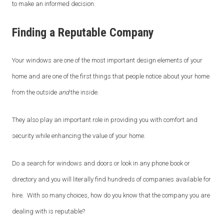
to make an informed decision.
Finding a Reputable Company
Your windows are one of the most important design elements of your
home and are one of the first things that people notice about your home
from the outside
and
the inside.
They also play an important role in providing you with comfort and
security while enhancing the value of your home.
Do a search for windows and doors or look in any phone book or
directory and you will literally find hundreds of companies available for
hire. With so many choices, how do you know that the company you are
dealing with is reputable?