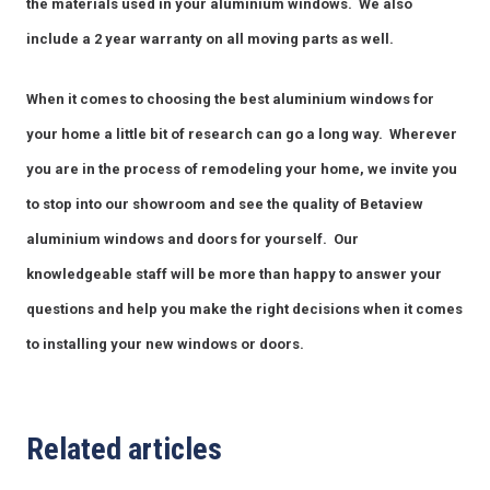
the materials used in your aluminium windows. We also
include a 2 year warranty on all moving parts as well.
When it comes to choosing the best aluminium windows for
Complete this form or call 1300 446 444
your home a little bit of research can go a long way. Wherever
now
you are in the process of remodeling your home, we invite you
to stop into our showroom and see the quality of Betaview
aluminium windows and doors for yourself. Our
knowledgeable staff will be more than happy to answer your
questions and help you make the right decisions when it comes
to installing your new windows or doors.
Related articles