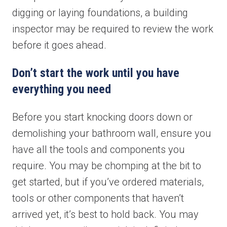
digging or laying foundations, a building
inspector may be required to review the work
before it goes ahead.
Don’t start the work until you have
everything you need
Before you start knocking doors down or
demolishing your bathroom wall, ensure you
have all the tools and components you
require. You may be chomping at the bit to
get started, but if you’ve ordered materials,
tools or other components that haven’t
arrived yet, it’s best to hold back. You may