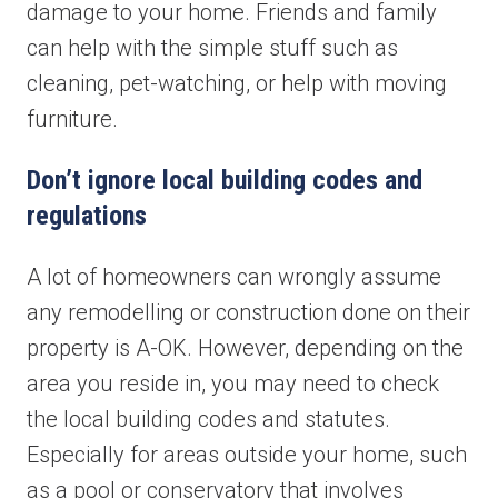
damage to your home. Friends and family
can help with the simple stuff such as
cleaning, pet-watching, or help with moving
furniture.
Don’t ignore local building codes and
regulations
A lot of homeowners can wrongly assume
any remodelling or construction done on their
property is A-OK. However, depending on the
area you reside in, you may need to check
the local building codes and statutes.
Especially for areas outside your home, such
as a pool or conservatory that involves