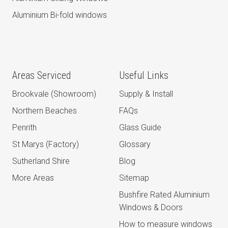
Aluminium Bi-fold windows
Areas Serviced
Useful Links
Brookvale (Showroom)
Supply & Install
Northern Beaches
FAQs
Penrith
Glass Guide
St Marys (Factory)
Glossary
Sutherland Shire
Blog
More Areas
Sitemap
Bushfire Rated Aluminium
Windows & Doors
How to measure windows