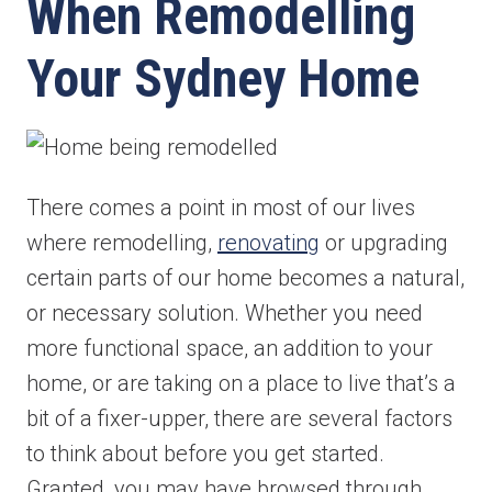
When Remodelling
Your Sydney Home
There comes a point in most of our lives
where remodelling,
renovating
or upgrading
certain parts of our home becomes a natural,
or necessary solution. Whether you need
more functional space, an addition to your
home, or are taking on a place to live that’s a
bit of a fixer-upper, there are several factors
to think about before you get started.
Granted, you may have browsed through