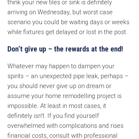
think your new tiles or sink is definitely
arriving on Wednesday, but worst case
scenario you could be waiting days or weeks
while fixtures get delayed or lost in the post.
Don’t give up – the rewards at the end!
Book your free consultation today!
Whatever may happen to dampen your
spirits – an unexpected pipe leak, perhaps –
No obligation advice from a friendly window and door
you should never give up on dream or
specialist
A comprehensive on the spot supply & install quote
assume your home remodelling project is
Confirmed, in-home appointment with an experienced
impossible. At least in most cases, it
professional
definitely isn’t. If you find yourself
"
" indicates required fields
*
overwhelmed with complications and rises
First name
*
financial costs, consult with professional