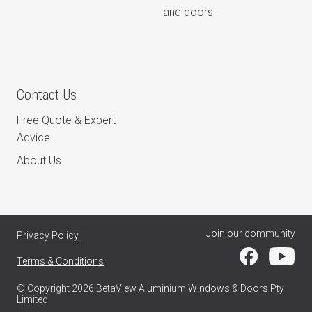
and doors
Contact Us
Free Quote & Expert
Advice
About Us
Join our community
Privacy Policy
Terms & Conditions
© Copyright 2026 BetaView Aluminium Windows & Doors Pty
Limited