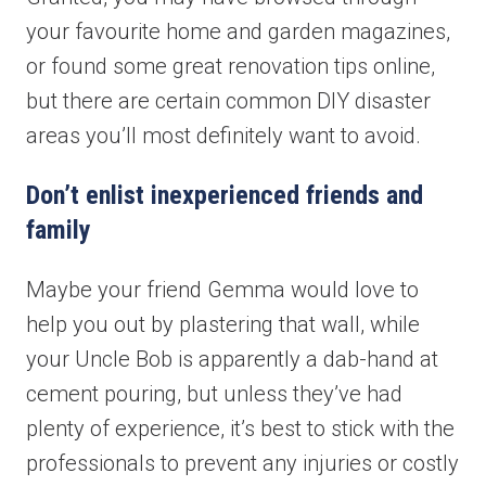
your favourite home and garden magazines,
or found some great renovation tips online,
but there are certain common DIY disaster
areas you’ll most definitely want to avoid.
Don’t enlist inexperienced friends and
family
Maybe your friend Gemma would love to
help you out by plastering that wall, while
your Uncle Bob is apparently a dab-hand at
cement pouring, but unless they’ve had
plenty of experience, it’s best to stick with the
professionals to prevent any injuries or costly