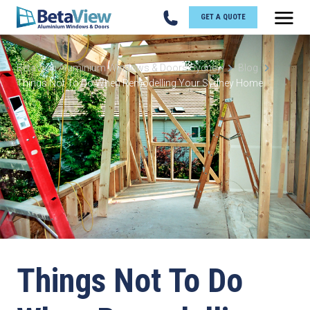
GET A QUOTE
BetaView Aluminium Windows & Doors Sydney
Blog
Things Not To Do When Remodelling Your Sydney Home
Things Not To Do