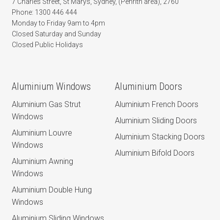
7 Charles Street, St Marys, Sydney, (Penrith area), 2760
Phone: 1300 446 444
Monday to Friday 9am to 4pm
Closed Saturday and Sunday
Closed Public Holidays
Aluminium Windows
Aluminium Doors
Aluminium Gas Strut
Aluminium French Doors
Windows
Aluminium Sliding Doors
Aluminium Louvre
Aluminium Stacking Doors
Windows
Aluminium Bifold Doors
Aluminium Awning
Windows
Aluminium Double Hung
Windows
Aluminium Sliding Windows