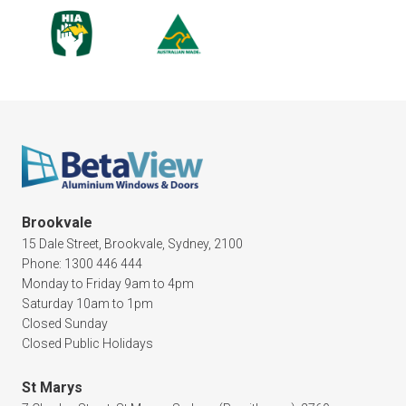
Brookvale
15 Dale Street, Brookvale, Sydney, 2100
Phone: 1300 446 444
Monday to Friday 9am to 4pm
Saturday 10am to 1pm
Closed Sunday
Closed Public Holidays
St Marys