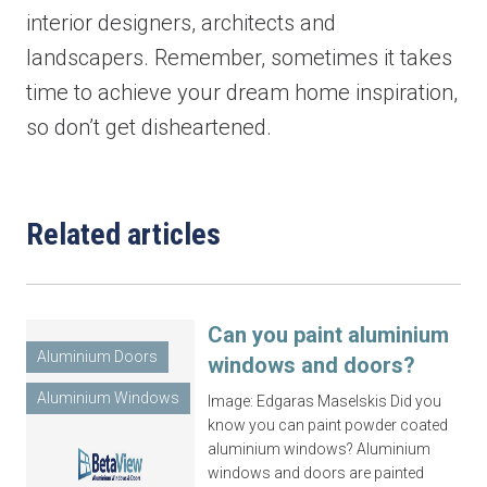
interior designers, architects and
landscapers. Remember, sometimes it takes
time to achieve your dream home inspiration,
Last name
*
so don’t get disheartened.
Email
*
Related articles
Phone
*
Can you paint aluminium
Aluminium Doors
windows and doors?
Aluminium Windows
Image: Edgaras Maselskis Did you
know you can paint powder coated
Area/Postcode
aluminium windows? Aluminium
windows and doors are painted