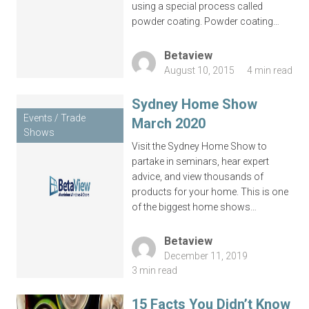
using a special process called
powder coating. Powder coating…
Budget
*
Betaview
August 10, 2015
4 min read
Sydney Home Show
Events / Trade
March 2020
Shows
Visit the Sydney Home Show to
partake in seminars, hear expert
advice, and view thousands of
Complete this form or call 1300 446 444
products for your home. This is one
now
of the biggest home shows…
Betaview
December 11, 2019
3 min read
15 Facts You Didn’t Know