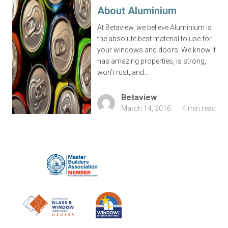
About Aluminium
At Betaview, we believe Aluminium is
the absolute best material to use for
your windows and doors. We know it
has amazing properties, is strong,
won’t rust, and…
Betaview
March 14, 2016
4 min read